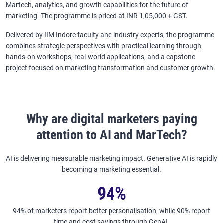
Martech, analytics, and growth capabilities for the future of
marketing. The programme is priced at INR 1,05,000 + GST.
Delivered by IIM Indore faculty and industry experts, the programme
combines strategic perspectives with practical learning through
hands-on workshops, real-world applications, and a capstone
project focused on marketing transformation and customer growth.
Why are digital marketers paying
attention to AI and MarTech?
AI is delivering measurable marketing impact. Generative AI is rapidly
becoming a marketing essential.
94%
94% of marketers report better personalisation, while 90% report
time and cost savings through GenAI.