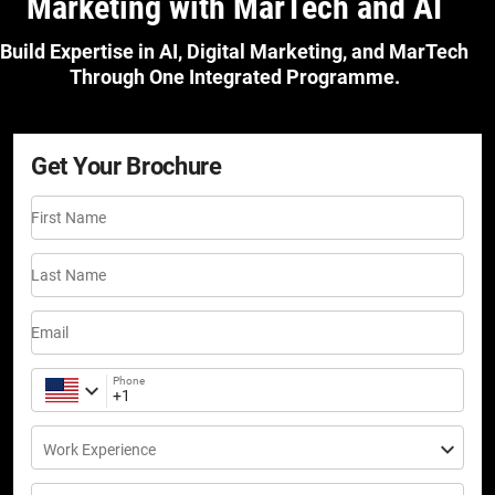
Marketing with MarTech and AI
Build Expertise in AI, Digital Marketing, and MarTech
Through One Integrated Programme.
Get Your Brochure
First Name
Last Name
Email
Phone
Work Experience