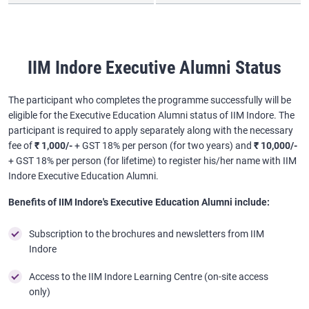
IIM Indore Executive Alumni Status
The participant who completes the programme successfully will be
eligible for the Executive Education Alumni status of IIM Indore. The
participant is required to apply separately along with the necessary
fee of
₹ 1,000/-
+ GST 18% per person (for two years) and
₹ 10,000/-
+ GST 18% per person (for lifetime) to register his/her name with IIM
Indore Executive Education Alumni.
Benefits of IIM Indore's Executive Education Alumni include:
Subscription to the brochures and newsletters from IIM
Indore
Access to the IIM Indore Learning Centre (on-site access
only)