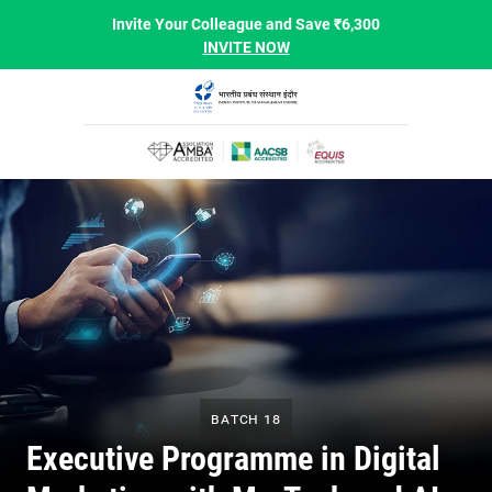
Invite Your Colleague and Save ₹6,300
INVITE NOW
Batch 18
Executive Programme in Digital