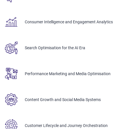
Consumer Intelligence and Engagement Analytics
Search Optimisation for the AI Era
Performance Marketing and Media Optimisation
Content Growth and Social Media Systems
Customer Lifecycle and Journey Orchestration