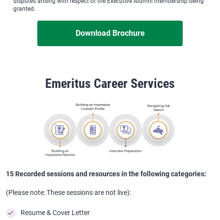
disputes arising with respect of the Executive Alumni membership being
granted.
Download Brochure
Emeritus Career Services
15 Recorded sessions and resources in the following categories:
(Please note: These sessions are not live):
Resume & Cover Letter