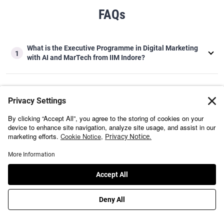
FAQs
What is the Executive Programme in Digital Marketing
1
with AI and MarTech from IIM Indore?
Why should you do the Executive Programme in Digital
2
Marketing with AI and MarTech from IIM Indore?
Who should apply for the Executive Programme in
3
Digital Marketing with AI and MarTech from IIM Indore?
Is the Executive Programme in Digital Marketing with AI
and MarTech from IIM Indore good for beginners and
4
working professionals?
What does the Executive Programme in Digital