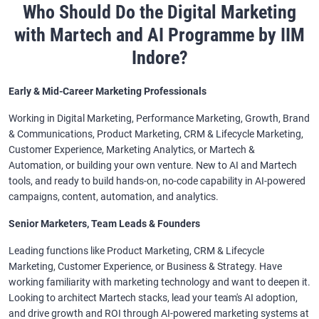
Who Should Do the Digital Marketing
with Martech and AI Programme by IIM
Indore?
Early & Mid-Career Marketing Professionals
Working in Digital Marketing, Performance Marketing, Growth, Brand
& Communications, Product Marketing, CRM & Lifecycle Marketing,
Customer Experience, Marketing Analytics, or Martech &
Automation, or building your own venture. New to AI and Martech
tools, and ready to build hands-on, no-code capability in AI-powered
campaigns, content, automation, and analytics.
Senior Marketers, Team Leads & Founders
Leading functions like Product Marketing, CRM & Lifecycle
Marketing, Customer Experience, or Business & Strategy. Have
working familiarity with marketing technology and want to deepen it.
Looking to architect Martech stacks, lead your team's AI adoption,
and drive growth and ROI through AI-powered marketing systems at