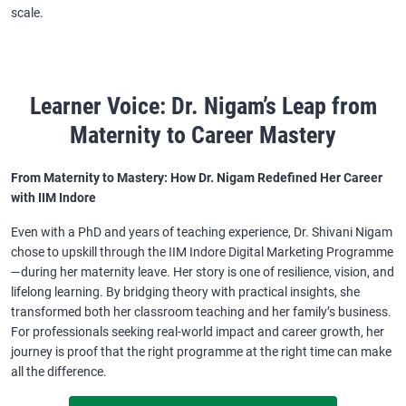
scale.
Learner Voice: Dr. Nigam’s Leap from
Maternity to Career Mastery
From Maternity to Mastery: How Dr. Nigam Redefined Her Career
with IIM Indore
Even with a PhD and years of teaching experience, Dr. Shivani Nigam
chose to upskill through the IIM Indore Digital Marketing Programme
—during her maternity leave. Her story is one of resilience, vision, and
lifelong learning. By bridging theory with practical insights, she
transformed both her classroom teaching and her family’s business.
For professionals seeking real-world impact and career growth, her
journey is proof that the right programme at the right time can make
all the difference.