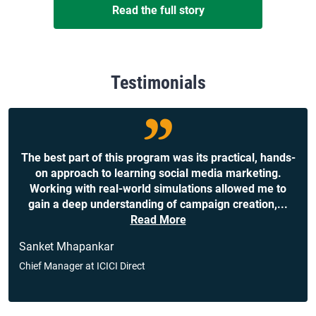
Read the full story
Testimonials
The best part of this program was its practical, hands-
on approach to learning social media marketing.
Working with real-world simulations allowed me to
gain a deep understanding of campaign creation,
...
Read More
Sanket Mhapankar
Chief Manager at ICICI Direct