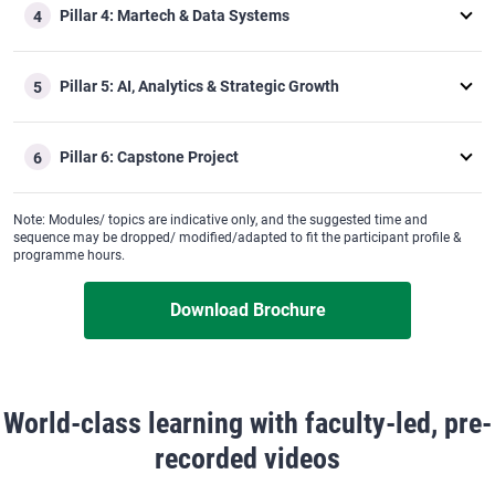
Pillar 4: Martech & Data Systems
4
Pillar 5: AI, Analytics & Strategic Growth
5
Pillar 6: Capstone Project
6
Note: Modules/ topics are indicative only, and the suggested time and
sequence may be dropped/ modified/adapted to fit the participant profile &
programme hours.
Download Brochure
World-class learning with faculty-led, pre-
recorded videos