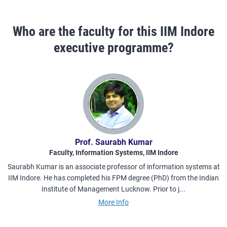
Who are the faculty for this IIM Indore
executive programme?
Prof. Saurabh Kumar
Faculty, Information Systems, IIM Indore
Saurabh Kumar is an associate professor of information systems at
IIM Indore. He has completed his FPM degree (PhD) from the Indian
w
Institute of Management Lucknow. Prior to j...
More Info