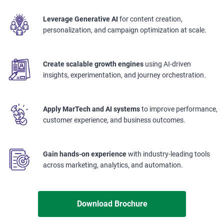
Leverage Generative AI
for content creation,
personalization, and campaign optimization at scale.
Create scalable growth engines
using AI-driven
insights, experimentation, and journey orchestration.
Apply MarTech and AI systems
to improve performance,
customer experience, and business outcomes.
Gain hands-on experience
with industry-leading tools
across marketing, analytics, and automation.
Download Brochure