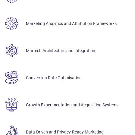
Marketing Analytics and Attribution Frameworks
Martech Architecture and Integration
Conversion Rate Optimisation
Growth Experimentation and Acquisition Systems
Data-Driven and Privacy-Ready Marketing