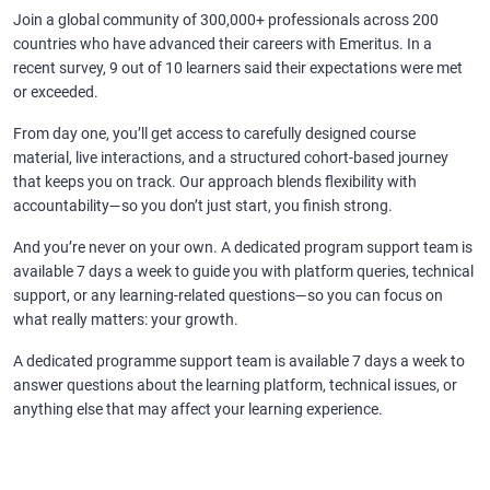
Join a global community of 300,000+ professionals across 200
countries who have advanced their careers with Emeritus. In a
recent survey, 9 out of 10 learners said their expectations were met
or exceeded.
From day one, you’ll get access to carefully designed course
material, live interactions, and a structured cohort-based journey
that keeps you on track. Our approach blends flexibility with
accountability—so you don’t just start, you finish strong.
And you’re never on your own. A dedicated program support team is
available 7 days a week to guide you with platform queries, technical
support, or any learning-related questions—so you can focus on
what really matters: your growth.
A dedicated programme support team is available 7 days a week to
answer questions about the learning platform, technical issues, or
anything else that may affect your learning experience.