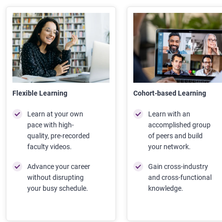
Flexible Learning
Cohort-based Learning
Learn at your own
Learn with an
pace with high-
accomplished group
quality, pre-recorded
of peers and build
faculty videos.
your network.
Advance your career
Gain cross-industry
without disrupting
and cross-functional
your busy schedule.
knowledge.