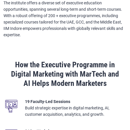
The institute offers a diverse set of executive education
opportunities, spanning several long-term and short-term courses.
With a robust offering of 200 + executive programmes, including
specialized courses tailored for the UAE, GCC, and the Middle East,
IIM Indore empowers professionals with globally relevant skills and
expertise.
How the Executive Programme in
Digital Marketing with MarTech and
AI Helps Modern Marketers
19 Faculty-Led Sessions
Build strategic expertise in digital marketing, AI,
customer acquisition, analytics, and growth.