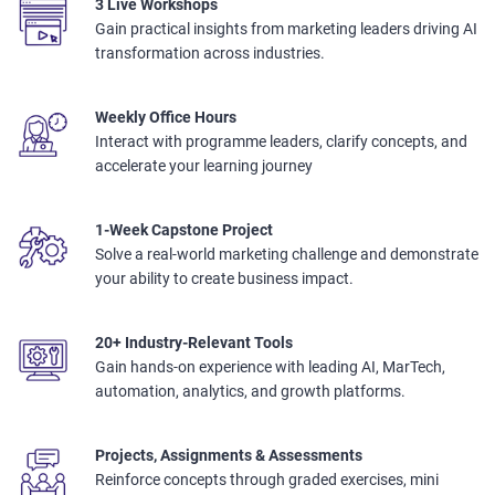
3 Live Workshops
Gain practical insights from marketing leaders driving AI
transformation across industries.
Weekly Office Hours
Interact with programme leaders, clarify concepts, and
accelerate your learning journey
1-Week Capstone Project
Solve a real-world marketing challenge and demonstrate
your ability to create business impact.
20+ Industry-Relevant Tools
Gain hands-on experience with leading AI, MarTech,
automation, analytics, and growth platforms.
Projects, Assignments & Assessments
Reinforce concepts through graded exercises, mini