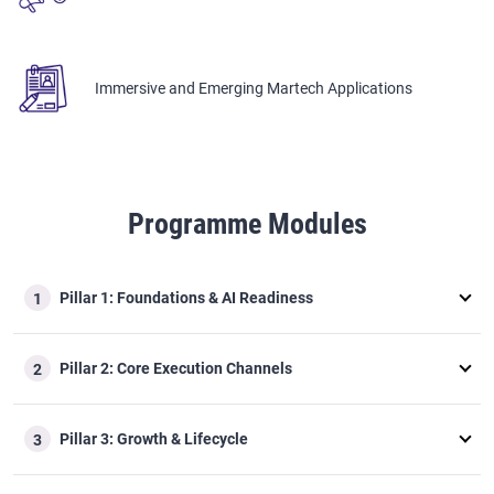
Immersive and Emerging Martech Applications
Programme Modules
Pillar 1: Foundations & AI Readiness
1
Pillar 2: Core Execution Channels
2
Pillar 3: Growth & Lifecycle
3