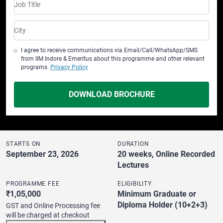
Job Title
City
I agree to receive communications via Email/Call/WhatsApp/SMS
from IIM Indore & Emeritus about this programme and other relevant
programs.
Privacy Policy
DOWNLOAD BROCHURE
STARTS ON
DURATION
September 23, 2026
20 weeks, Online Recorded
Lectures
PROGRAMME FEE
ELIGIBILITY
₹1,05,000
Minimum Graduate or
Diploma Holder (10+2+3)
GST and Online Processing fee
will be charged at checkout