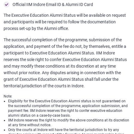
Official IIM Indore Email ID & Alumni ID Card
The Executive Education Alumni Status will be available on request
and participants will be required to follow the documentation
process set-up by the Alumni office.
The successful completion of the programme, submission of the
application, and payment of the fee do not, by themselves, entitle a
participant to Executive Education Alumni Status. IIM Indore
reserves the sole right to confer Executive Education Alumni Status
and may modify these conditions at its discretion at any time
without prior notice. Any disputes arising in connection with the
grant of Executive Education Alumni Status shall fall under the
territorial jurisdiction of the courts in Indore.
Note:
Eligibility for the Executive Education Alumni status is not guaranteed on
the successful completion of the programme, application submission, and
payment fee. IIM Indore reserves the right to confer executive education
alumni status on a case-by-case basis.
IIM Indore reserves the right to modify the above conditions at its discretion
at any time without notice.
Only the courts at Indore will have the territorial jurisdiction to try any