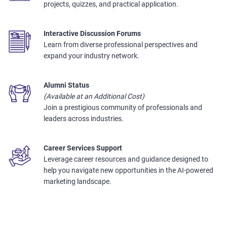
projects, quizzes, and practical application.
Interactive Discussion Forums
Learn from diverse professional perspectives and
expand your industry network.
Alumni Status
(Available at an Additional Cost)
Join a prestigious community of professionals and
leaders across industries.
Career Services Support
Leverage career resources and guidance designed to
help you navigate new opportunities in the AI-powered
marketing landscape.