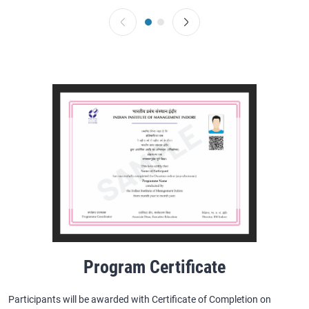
Program Certificate
Participants will be awarded with Certificate of Completion on