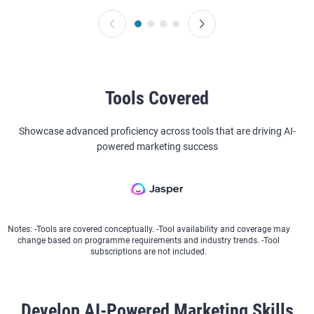
Tools Covered
Showcase advanced proficiency across tools that are driving AI-
powered marketing success
Notes: -Tools are covered conceptually. -Tool availability and coverage may
change based on programme requirements and industry trends. -Tool
subscriptions are not included.
Develop AI-Powered Marketing Skills