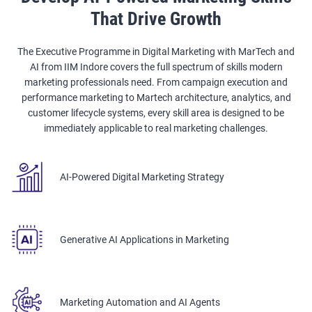
That Drive Growth
The Executive Programme in Digital Marketing with MarTech and
AI from IIM Indore covers the full spectrum of skills modern
marketing professionals need. From campaign execution and
performance marketing to Martech architecture, analytics, and
customer lifecycle systems, every skill area is designed to be
immediately applicable to real marketing challenges.
AI-Powered Digital Marketing Strategy
Generative AI Applications in Marketing
Marketing Automation and AI Agents