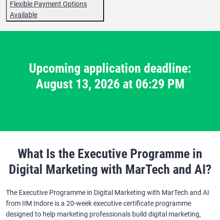
Flexible Payment Options
Available
Upcoming application deadline:
August 13, 2026 at 06:29 PM
What Is the Executive Programme in
Digital Marketing with MarTech and AI?
The Executive Programme in Digital Marketing with MarTech and AI
from IIM Indore is a 20-week executive certificate programme
designed to help marketing professionals build digital marketing,