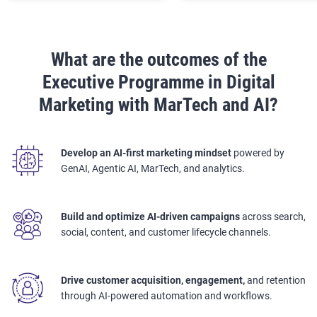
What are the outcomes of the
Executive Programme in Digital
Marketing with MarTech and AI?
Develop an AI-first marketing mindset
powered by
GenAI, Agentic AI, MarTech, and analytics.
Build and optimize AI-driven campaigns
across search,
social, content, and customer lifecycle channels.
Drive customer acquisition, engagement,
and retention
through AI-powered automation and workflows.