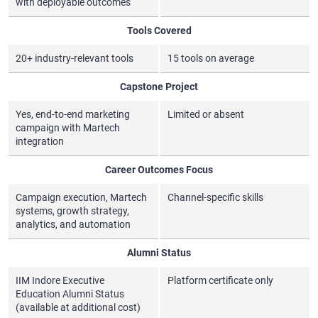
with deployable outcomes
Tools Covered
20+ industry-relevant tools
15 tools on average
Capstone Project
Yes, end-to-end marketing
Limited or absent
campaign with Martech
integration
Career Outcomes Focus
Campaign execution, Martech
Channel-specific skills
systems, growth strategy,
analytics, and automation
Alumni Status
IIM Indore Executive
Platform certificate only
Education Alumni Status
(available at additional cost)