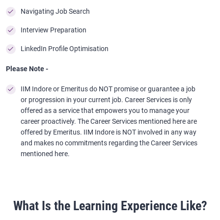
Navigating Job Search
Interview Preparation
LinkedIn Profile Optimisation
Please Note -
IIM Indore or Emeritus do NOT promise or guarantee a job
or progression in your current job. Career Services is only
offered as a service that empowers you to manage your
career proactively. The Career Services mentioned here are
offered by Emeritus. IIM Indore is NOT involved in any way
and makes no commitments regarding the Career Services
mentioned here.
What Is the Learning Experience Like?