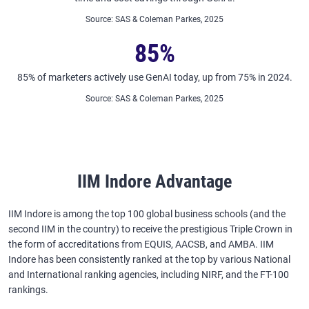
Source
:
SAS & Coleman Parkes, 2025
85%
85% of marketers actively use GenAI today, up from 75% in 2024.
Source
:
SAS & Coleman Parkes, 2025
IIM Indore Advantage
IIM Indore is among the top 100 global business schools (and the
second IIM in the country) to receive the prestigious Triple Crown in
the form of accreditations from EQUIS, AACSB, and AMBA. IIM
Indore has been consistently ranked at the top by various National
and International ranking agencies, including NIRF, and the FT-100
rankings.