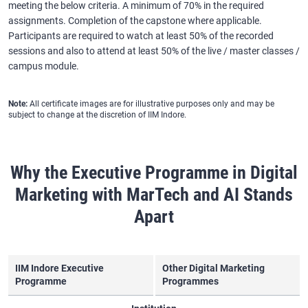
meeting the below criteria. A minimum of 70% in the required
assignments. Completion of the capstone where applicable.
Participants are required to watch at least 50% of the recorded
sessions and also to attend at least 50% of the live / master classes /
campus module.
Note:
All certificate images are for illustrative purposes only and may be
subject to change at the discretion of IIM Indore.
Why the Executive Programme in Digital
Marketing with MarTech and AI Stands
Apart
IIM Indore Executive
Other Digital Marketing
Programme
Programmes