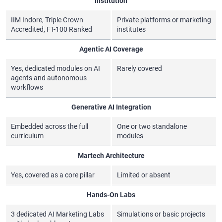
Institution
IIM Indore, Triple Crown
Private platforms or marketing
Accredited, FT-100 Ranked
institutes
Agentic AI Coverage
Yes, dedicated modules on AI
Rarely covered
agents and autonomous
workflows
Generative AI Integration
Embedded across the full
One or two standalone
curriculum
modules
Martech Architecture
Yes, covered as a core pillar
Limited or absent
Hands-On Labs
3 dedicated AI Marketing Labs
Simulations or basic projects